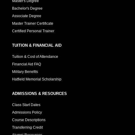
Master's Degree
Bachelor's Degree
Associate Degree
Master Trainer Certificate
Certified Personal Trainer
TUITION & FINANCIAL AID
Tuition & Cost of Attendance
Financial Aid FAQ
Military Benefits
Hatfield Memorial Scholarship
ADMISSIONS & RESOURCES
Class Start Dates
Admissions Policy
Course Descriptions
Transferring Credit
Alumni Resources