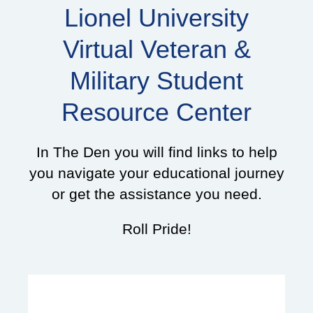
Lionel University
Virtual Veteran &
Military Student
Resource Center
In The Den you will find links to help
you navigate your educational journey
or get the assistance you need.
Roll Pride!