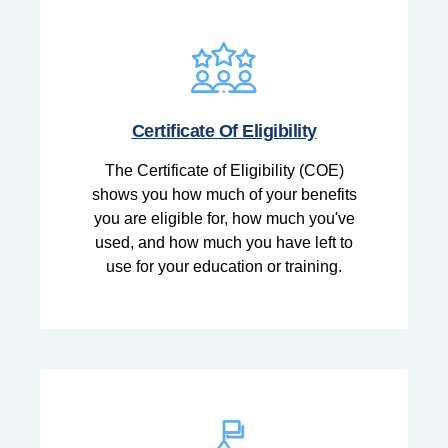
Certificate Of Eligibility
The Certificate of Eligibility (COE)
shows you how much of your benefits
you are eligible for, how much you've
used, and how much you have left to
use for your education or training.