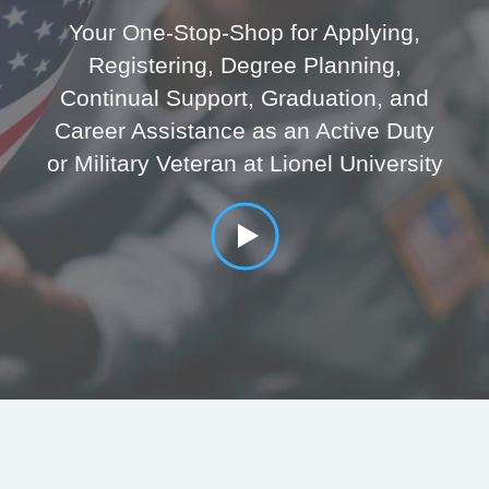
Your One-Stop-Shop for Applying,
Registering, Degree Planning,
Continual Support, Graduation, and
Career Assistance as an Active Duty
or Military Veteran at Lionel University