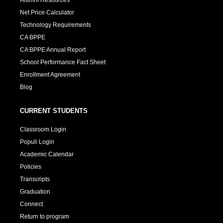
Net Price Calculator
Technology Requirements
CA BPPE
CA BPPE Annual Report
School Performance Fact Sheet
Enrollment Agreement
Blog
CURRENT STUDENTS
Classroom Login
Populi Login
Academic Calendar
Policies
Transcripts
Graduation
Connect
Return to program