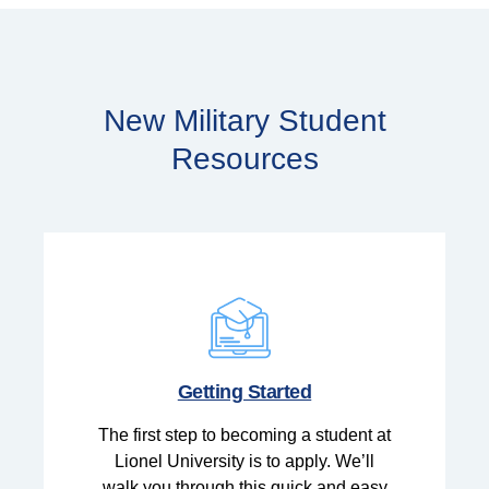
New Military Student
Resources
Getting Started
The first step to becoming a student at
Lionel University is to apply. We’ll
walk you through this quick and easy