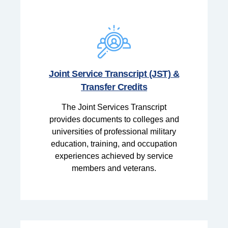
Joint Service Transcript (JST) &
Transfer Credits
The Joint Services Transcript
provides documents to colleges and
universities of professional military
education, training, and occupation
experiences achieved by service
members and veterans.