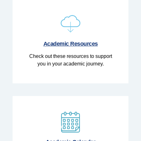
Academic Resources
Check out these resources to support
you in your academic journey.