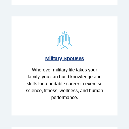
Military Spouses
Wherever military life takes your
family, you can build knowledge and
skills for a portable career in exercise
science, fitness, wellness, and human
performance.