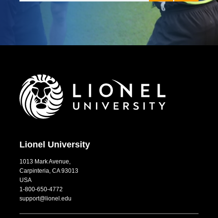
ed both
Instructors fo
 in ways that
couldn’t have
e. I am
University.
past
Hayden Joll
s my new-
uide to
 the drive to
ellbeing.
Lionel University
1013 Mark Avenue,
Carpinteria, CA 93013
USA
1-800-650-4772
support@lionel.edu