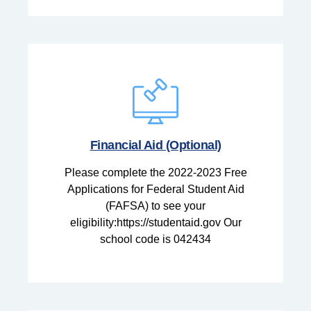
Financial Aid (Optional)
Please complete the 2022-2023 Free
Applications for Federal Student Aid
(FAFSA) to see your
eligibility:https://studentaid.gov Our
school code is 042434