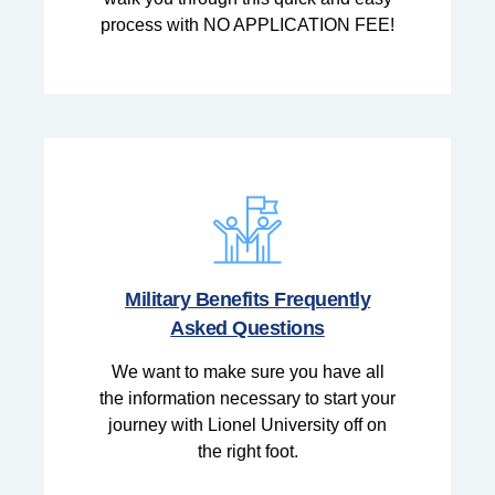
process with NO APPLICATION FEE!
Military Benefits Frequently
Asked Questions
We want to make sure you have all
the information necessary to start your
journey with Lionel University off on
the right foot.