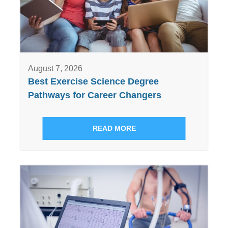
August 7, 2026
Best Exercise Science Degree
Pathways for Career Changers
READ MORE