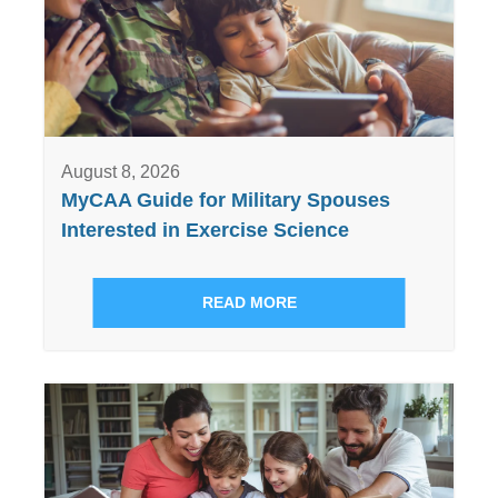
August 8, 2026
MyCAA Guide for Military Spouses
Interested in Exercise Science
READ MORE