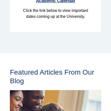
Academic Calendar
Click the link below to view important
dates coming up at the University.
Featured Articles From Our
Blog