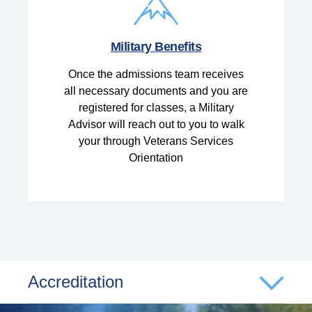
Military Benefits
Once the admissions team receives
all necessary documents and you are
registered for classes, a Military
Advisor will reach out to you to walk
your through Veterans Services
Orientation
Accreditation