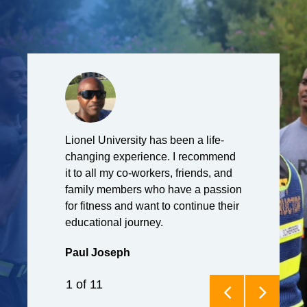
o have been
Lionel University has been a life-
I currently se
. Hatfield
changing experience. I recommend
United States
tness
it to all my co-workers, friends, and
originally be
ve made it my
family members who have a passion
Lionel U purs
on for fitness
for fitness and want to continue their
certificate. U
t it can help
educational journey.
decided to c
 ways that it
and earned m
Paul Joseph
nxiety was a
exercise scie
up until I
University. No
1
of
11
t going to the
Force Fitnes
gym became my
where we tra