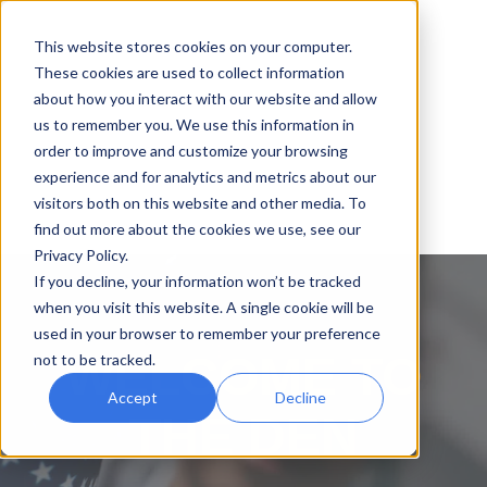
This website stores cookies on your computer.
These cookies are used to collect information
about how you interact with our website and allow
us to remember you. We use this information in
order to improve and customize your browsing
experience and for analytics and metrics about our
visitors both on this website and other media. To
find out more about the cookies we use, see our
Privacy Policy.
If you decline, your information won’t be tracked
when you visit this website. A single cookie will be
used in your browser to remember your preference
WELCOME TO
not to be tracked.
Accept
Decline
THE DEN