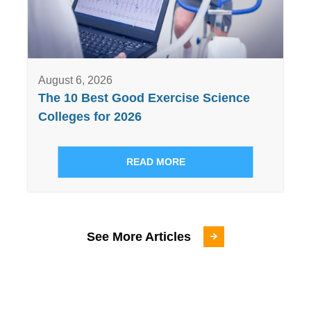
August 6, 2026
The 10 Best Good Exercise Science
Colleges for 2026
READ MORE
See More Articles