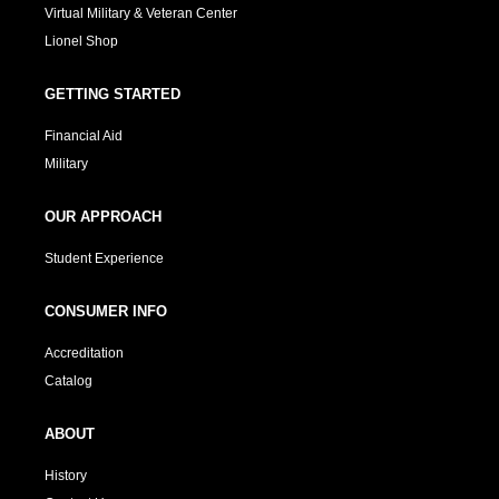
Virtual Military & Veteran Center
Lionel Shop
GETTING STARTED
Financial Aid
Military
OUR APPROACH
Student Experience
CONSUMER INFO
Accreditation
Catalog
ABOUT
History