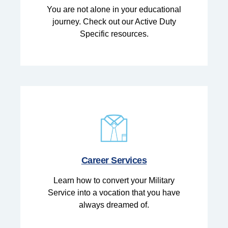
You are not alone in your educational
journey. Check out our Active Duty
Specific resources.
Career Services
Learn how to convert your Military
Service into a vocation that you have
always dreamed of.