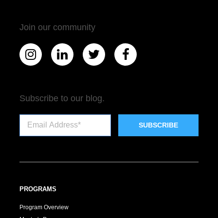
Join our community
Subscribe to our blog.
PROGRAMS
Program Overview