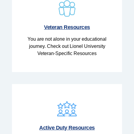
Veteran Resources
You are not alone in your educational
journey. Check out Lionel University
Veteran-Specific Resources
Active Duty Resources