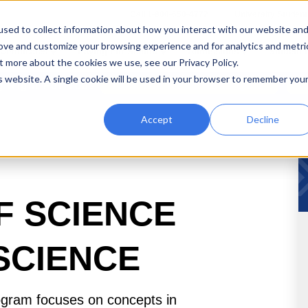
Call 1-800-650-4772
University Student
sed to collect information about how you interact with our website an
rove and customize your browsing experience and for analytics and metri
Certificates
Paying For School
Admissions
Student 
t more about the cookies we use, see our Privacy Policy.
is website. A single cookie will be used in your browser to remember you
ng Right For You?
Take the Readiness Quiz
T
Accept
Decline
F SCIENCE
 SCIENCE
ogram focuses on concepts in