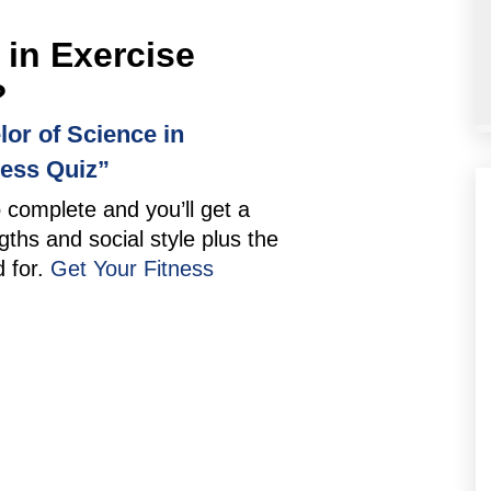
 in Exercise
?
lor of Science in
ness Quiz”
o complete and you’ll get a
gths and social style plus the
d for.
Get Your Fitness