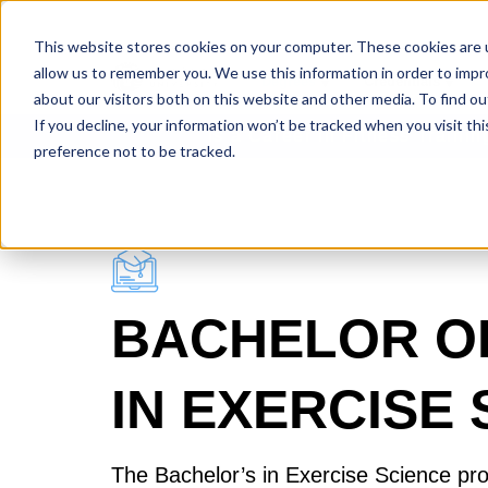
This website stores cookies on your computer. These cookies are u
allow us to remember you. We use this information in order to imp
Degrees
Credentials
about our visitors both on this website and other media. To find ou
If you decline, your information won’t be tracked when you visit th
Is a Career in Fitness Traini
preference not to be tracked.
BACHELOR O
IN EXERCISE
The Bachelor’s in Exercise Science pr