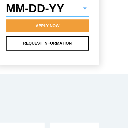
MM-DD-YY
APPLY NOW
REQUEST INFORMATION