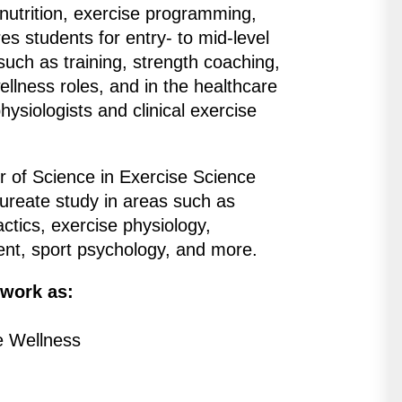
 nutrition, exercise programming,
 students for entry- to mid-level
 such as training, strength coaching,
ellness roles, and in the healthcare
hysiologists and clinical exercise
r of Science in Exercise Science
ureate study in areas such as
actics, exercise physiology,
ent, sport psychology, and more.
 work as:
e Wellness