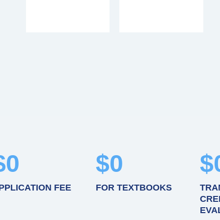
$
0
$
0
$
PPLICATION FEE
FOR TEXTBOOKS
TRA
CRE
EVA