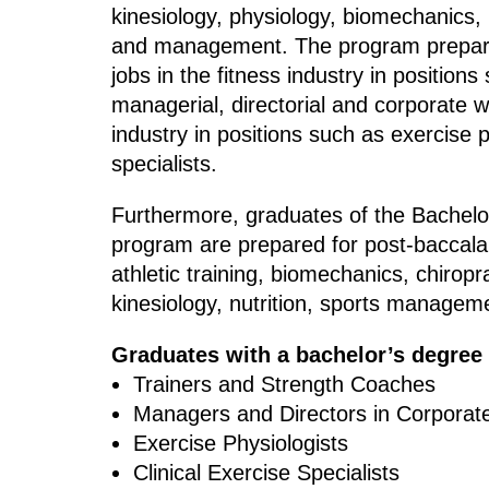
kinesiology, physiology, biomechanics,
and management. The program prepares
jobs in the fitness industry in positions
managerial, directorial and corporate w
industry in positions such as exercise p
specialists.
Furthermore, graduates of the Bachelo
program are prepared for post-baccala
athletic training, biomechanics, chiropr
kinesiology, nutrition, sports managem
Graduates with a bachelor’s degree
Trainers and Strength Coaches
Managers and Directors in Corporat
Exercise Physiologists
Clinical Exercise Specialists