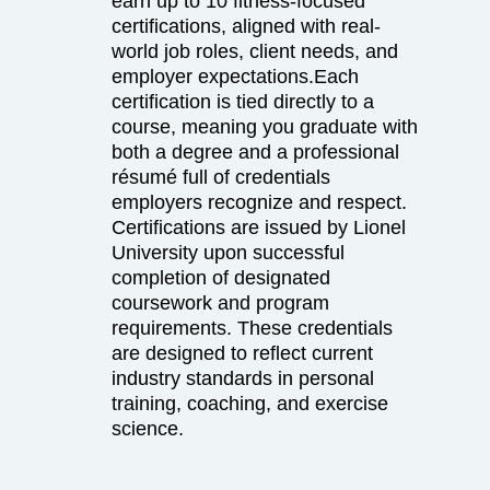
earn up to 10 fitness-focused
certifications, aligned with real-
world job roles, client needs, and
employer expectations.Each
certification is tied directly to a
course, meaning you graduate with
both a degree and a professional
résumé full of credentials
employers recognize and respect.
Certifications are issued by Lionel
University upon successful
completion of designated
coursework and program
requirements. These credentials
are designed to reflect current
industry standards in personal
training, coaching, and exercise
science.