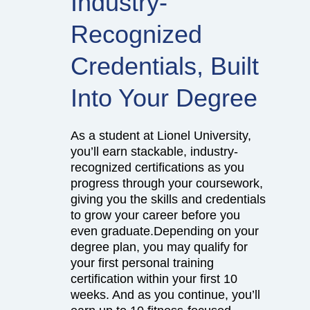
Industry-
Recognized
Credentials, Built
Into Your Degree
As a student at Lionel University,
you’ll earn stackable, industry-
recognized certifications as you
progress through your coursework,
giving you the skills and credentials
to grow your career before you
even graduate.Depending on your
degree plan, you may qualify for
your first personal training
certification within your first 10
weeks. And as you continue, you’ll