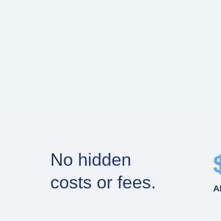
No hidden
costs or fees.
A