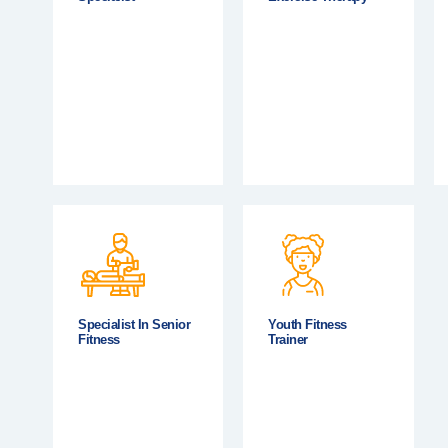
Specialist In Senior
Youth Fitness
Fitness
Trainer