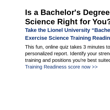
Is a Bachelor's Degree
Science Right for You
Take the Lionel University “Bache
Exercise Science Training Readi
This fun, online quiz takes 3 minutes t
personalized report. Identify your stren
training and positions you’re best suite
Training Readiness score now >>