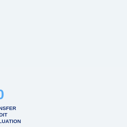
0
NSFER
DIT
LUATION