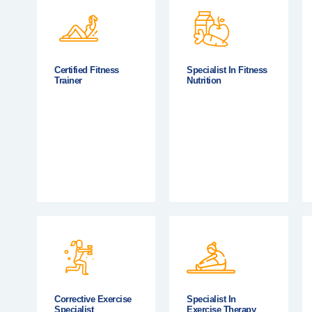
Certified Fitness
Specialist In Fitness
Trainer
Nutrition
Corrective Exercise
Specialist In
Specialist
Exercise Therapy