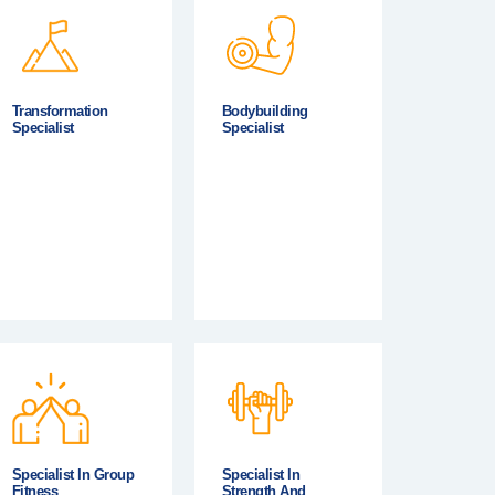
Transformation
Bodybuilding
Specialist
Specialist
Specialist In Group
Specialist In
Fitness
Strength And