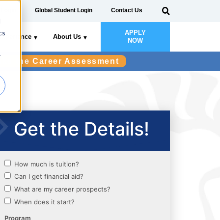
 Login
Global Student Login
Contact Us
d
cs
APPLY
Experience
About Us
NOW
r
ake the Career Assessment