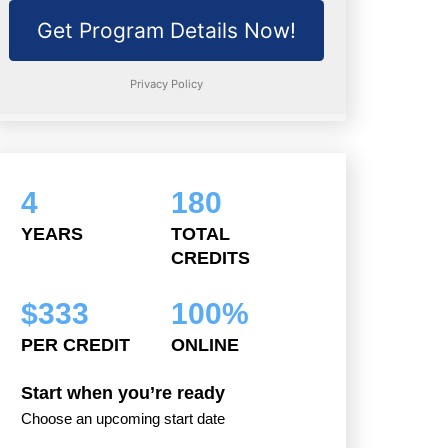
4
180
YEARS
TOTAL
CREDITS
$
333
100
%
PER CREDIT
ONLINE
Start when you’re ready
Choose an upcoming start date