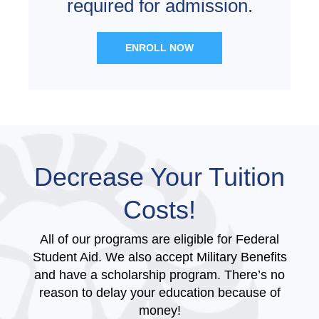
required for admission.
ENROLL NOW
Decrease Your Tuition
Costs!
All of our programs are eligible for Federal
Student Aid. We also accept Military Benefits
and have a scholarship program. There’s no
reason to delay your education because of
money!