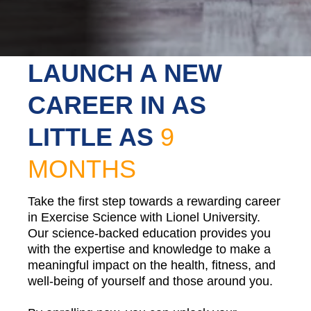
LAUNCH A NEW
CAREER IN AS
LITTLE AS
9
MONTHS
Take the first step towards a rewarding career
in Exercise Science with Lionel University.
Our science-backed education provides you
with the expertise and knowledge to make a
meaningful impact on the health, fitness, and
well-being of yourself and those around you.