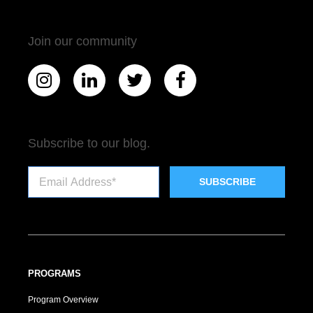
Join our community
Subscribe to our blog.
PROGRAMS
Program Overview