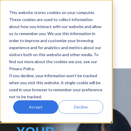
This website stores cookies on your computer.
These cookies are used to collect information
about how you interact with our website and allow
us to remember you. We use this information in
order to improve and customize your browsing
experience and for analytics and metrics about our
visitors both on this website and other media. To
find out more about the cookies we use, see our
Privacy Policy.
If you decline, your information won’t be tracked
when you visit this website. A single cookie will be
used in your browser to remember your preference
not to be tracked.
Accept
Decline
UNLOCK