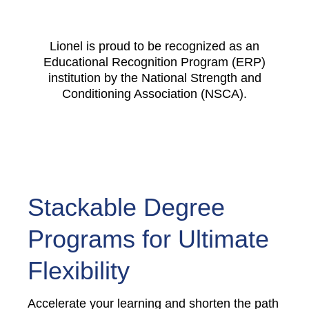
Lionel is proud to be recognized as an
Educational Recognition Program (ERP)
institution by the National Strength and
Conditioning Association (NSCA).
Stackable Degree
Programs for Ultimate
Flexibility
Accelerate your learning and shorten the path