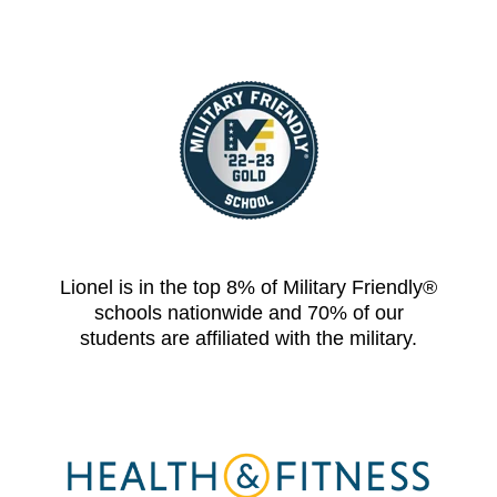
Lionel is in the top 8% of Military Friendly®
schools nationwide and 70% of our
students are affiliated with the military.