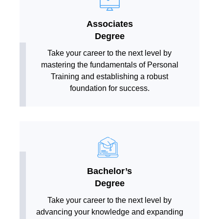
Associates
Degree
Take your career to the next level by
mastering the fundamentals of Personal
Training and establishing a robust
foundation for success.
Bachelor’s
Degree
Take your career to the next level by
advancing your knowledge and expanding