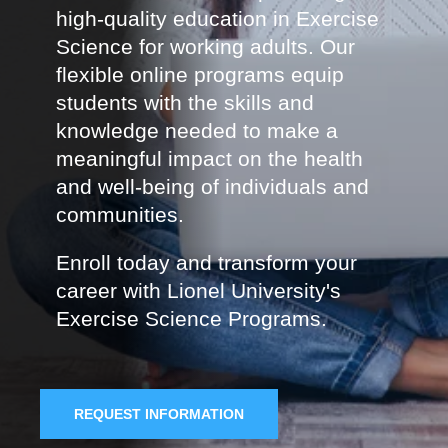
high-quality education in Exercise
Science for working adults. Our
flexible online programs equip
students with the skills and
knowledge needed to make a
meaningful impact on the health
and well-being of individuals and
communities.
Enroll today and transform your
career with Lionel University's
Exercise Science Programs.
REQUEST INFORMATION