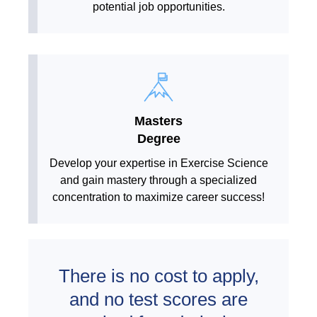
potential job opportunities.
Masters
Degree
Develop your expertise in Exercise Science
and gain mastery through a specialized
concentration to maximize career success!
There is no cost to apply,
and no test scores are