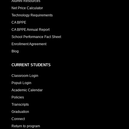
Alumni Resources
Net Price Calculator
Technology Requirements
CA BPPE
CA BPPE Annual Report
School Performance Fact Sheet
Enrollment Agreement
Blog
CURRENT STUDENTS
Classroom Login
Populi Login
Academic Calendar
Policies
Transcripts
Graduation
Connect
Return to program