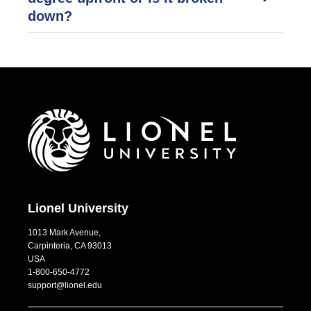
down?
Lionel University
1013 Mark Avenue,
Carpinteria, CA 93013
USA
1-800-650-4772
support@lionel.edu