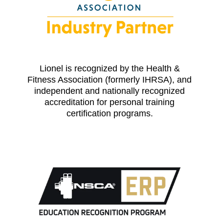
Lionel is recognized by the Health &
Fitness Association (formerly IHRSA), and
independent and nationally recognized
accreditation for personal training
certification programs.