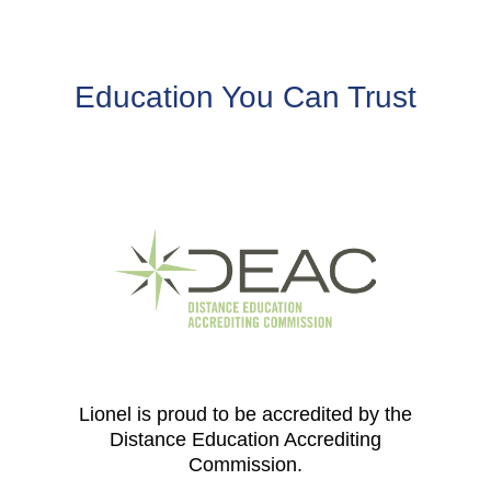
Education You Can Trust
Lionel is proud to be accredited by the
Distance Education Accrediting
Commission.