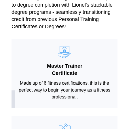
to degree completion with Lionel's stackable
degree programs - seamlessly transitioning
credit from previous Personal Training
Certificates or Degrees!
Master Trainer
Certificate
Made up of 6 fitness certifications, this is the
perfect way to begin your journey as a fitness
professional.