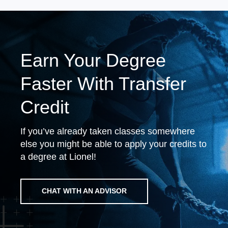
Earn Your Degree
Faster With Transfer
Credit
If you’ve already taken classes somewhere
else you might be able to apply your credits to
a degree at Lionel!
CHAT WITH AN ADVISOR