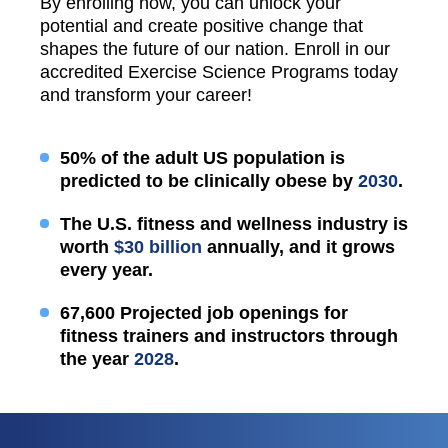
By enrolling now, you can unlock your
potential and create positive change that
shapes the future of our nation. Enroll in our
accredited Exercise Science Programs today
and transform your career!
50% of the adult US population is
predicted to be clinically obese by
2030
.
The U.S. fitness and wellness industry is
worth
$30 billion
annually, and it grows
every year.
67,600 Projected job openings for
fitness trainers and instructors through
the year
2028
.