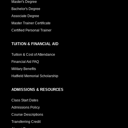
Master's Degree
Bachelor's Degree
Associate Degree
Master Trainer Certificate
Certified Personal Trainer
TUITION & FINANCIAL AID
Tuition & Cost of Attendance
Financial Aid FAQ
Military Benefits
Hatfield Memorial Scholarship
ADMISSIONS & RESOURCES
Class Start Dates
Admissions Policy
Course Descriptions
Transferring Credit