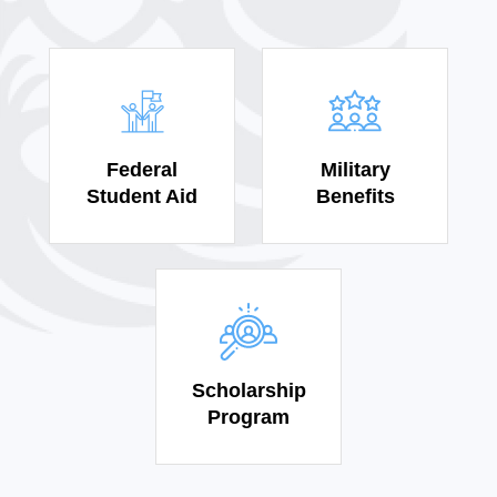
Federal
Military
Student Aid
Benefits
Scholarship
Program