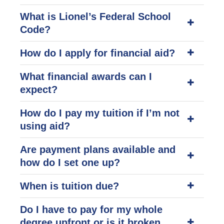
What is Lionel’s Federal School
Code?
How do I apply for financial aid?
What financial awards can I
expect?
How do I pay my tuition if I’m not
using aid?
Are payment plans available and
how do I set one up?
When is tuition due?
Do I have to pay for my whole
degree upfront or is it broken