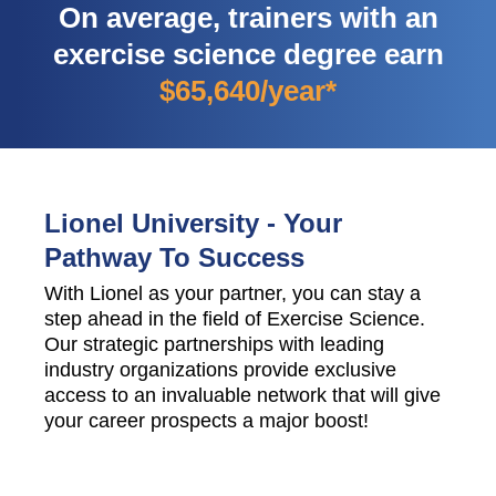
On average, trainers with an
exercise science degree earn
$65,640/year*
Lionel University - Your
Pathway To Success
With Lionel as your partner, you can stay a
step ahead in the field of Exercise Science.
Our strategic partnerships with leading
industry organizations provide exclusive
access to an invaluable network that will give
your career prospects a major boost!