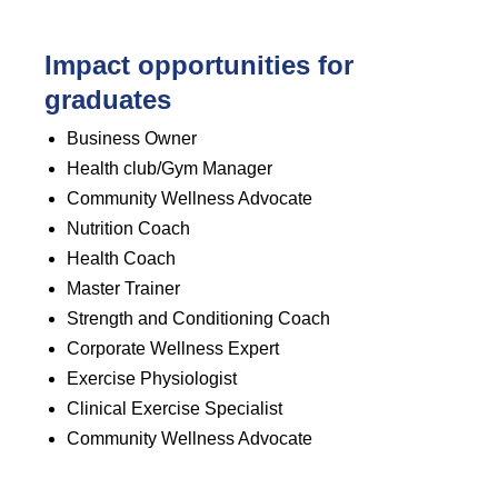
Impact opportunities for
graduates
Business Owner
Health club/Gym Manager
Community Wellness Advocate
Nutrition Coach
Health Coach
Master Trainer
Strength and Conditioning Coach
Corporate Wellness Expert
Exercise Physiologist
Clinical Exercise Specialist
Community Wellness Advocate