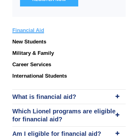
Financial Aid
New Students
Military & Family
Career Services
International Students
What is financial aid?
Which Lionel programs are eligible
for financial aid?
Am I eligible for financial aid?