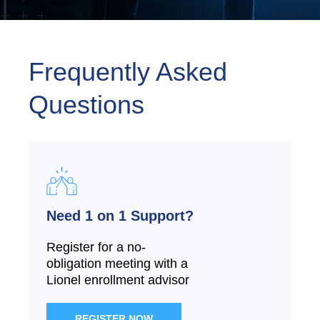
Frequently Asked
Questions
Need 1 on 1 Support?
Register for a no-
obligation meeting with a
Lionel enrollment advisor
REGISTER NOW