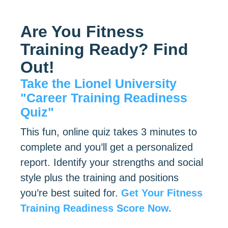
Are You Fitness
Training Ready? Find
Out!
Take the Lionel University
"Career Training Readiness
Quiz"
This fun, online quiz takes 3 minutes to
complete and you’ll get a personalized
report. Identify your strengths and social
style plus the training and positions
you’re best suited for.
Get Your Fitness
Training Readiness Score Now.