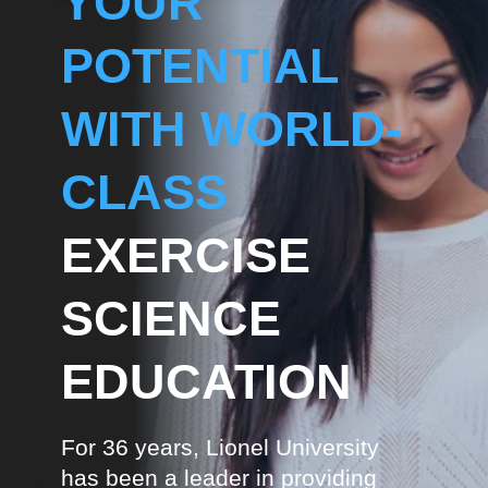
YOUR
POTENTIAL
WITH WORLD-
CLASS
EXERCISE
SCIENCE
EDUCATION
For 36 years, Lionel University
has been a leader in providing