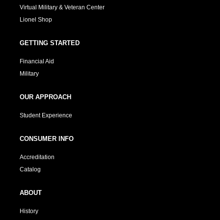
Virtual Military & Veteran Center
Lionel Shop
GETTING STARTED
Financial Aid
Military
OUR APPROACH
Student Experience
CONSUMER INFO
Accreditation
Catalog
ABOUT
History