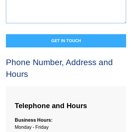
Phone Number, Address and
Hours
Telephone and Hours
Business Hours:
Monday - Friday