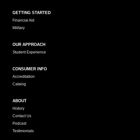
GETTING STARTED
Financial Aid
Military
OUR APPROACH
Student Experience
CONSUMER INFO
Accreditation
Catalog
ABOUT
History
Contact Us
Podcast
Testimonials