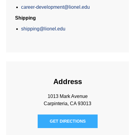
career-development@lionel.edu
Shipping
shipping@lionel.edu
Address
1013 Mark Avenue
Carpinteria, CA 93013
GET DIRECTIONS