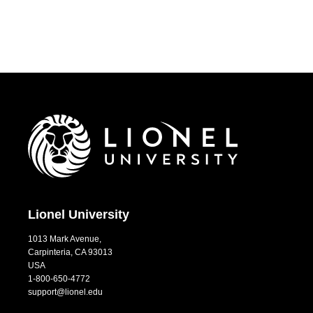
Lionel University
1013 Mark Avenue,
Carpinteria, CA 93013
USA
1-800-650-4772
support@lionel.edu