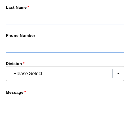
Last Name
*
Phone Number
Division
*
Please Select
Message
*