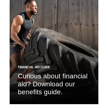
FINANCIAL AID GUIDE
Curious about financial
aid? Download our
benefits guide.