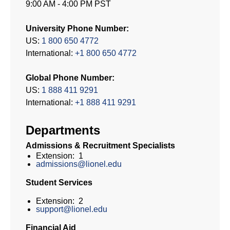
9:00 AM - 4:00 PM PST
University Phone Number:
US:
1 800 650 4772
International:
+1 800 650 4772
Global Phone Number:
US:
1 888 411 9291
International:
+1 888 411 9291
Departments
Admissions & Recruitment Specialists
Extension: 1
admissions@lionel.edu
Student Services
Extension: 2
support@lionel.edu
Financial Aid