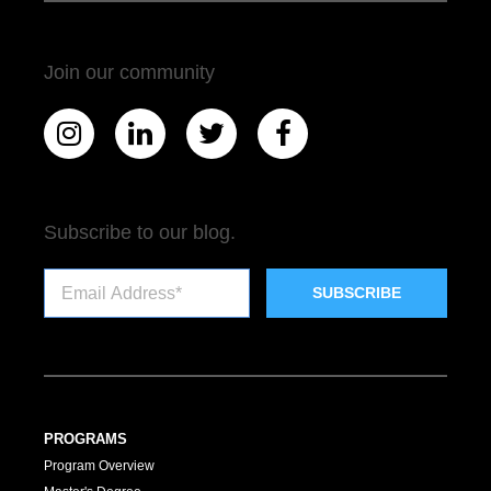
Join our community
Subscribe to our blog.
PROGRAMS
Program Overview