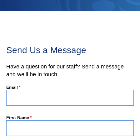
Send Us a Message
Have a question for our staff? Send a message
and we’ll be in touch.
Email
*
First Name
*