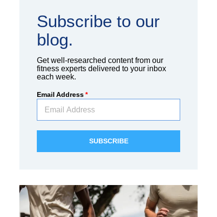
Subscribe to our
blog.
Get well-researched content from our
fitness experts delivered to your inbox
each week.
Email Address
*