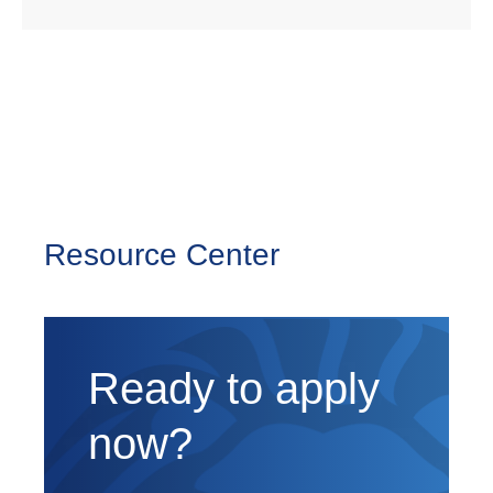
Resource Center
Ready to apply
now?