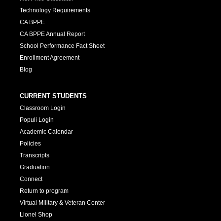
Technology Requirements
CA BPPE
CA BPPE Annual Report
School Performance Fact Sheet
Enrollment Agreement
Blog
CURRENT STUDENTS
Classroom Login
Populi Login
Academic Calendar
Policies
Transcripts
Graduation
Connect
Return to program
Virtual Military & Veteran Center
Lionel Shop