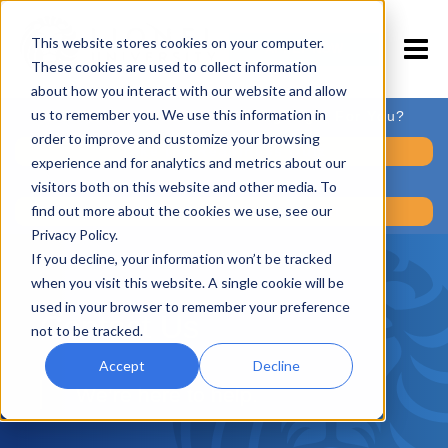
This website stores cookies on your computer.
APPLY NOW
These cookies are used to collect information
about how you interact with our website and allow
us to remember you. We use this information in
Is a Career in Fitness Training Right For You?
order to improve and customize your browsing
Take the Readiness Quiz
experience and for analytics and metrics about our
visitors both on this website and other media. To
find out more about the cookies we use, see our
Take the Career Assessment
Privacy Policy.
If you decline, your information won’t be tracked
when you visit this website. A single cookie will be
used in your browser to remember your preference
Contact Us
not to be tracked.
Accept
Decline
We’re here to help.