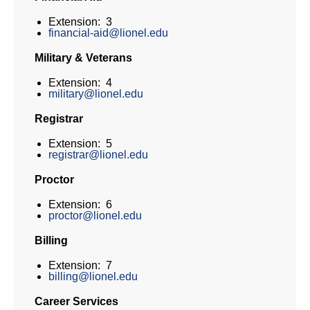
Extension: 3
financial-aid@lionel.edu
Military & Veterans
Extension: 4
military@lionel.edu
Registrar
Extension: 5
registrar@lionel.edu
Proctor
Extension: 6
proctor@lionel.edu
Billing
Extension: 7
billing@lionel.edu
Career Services