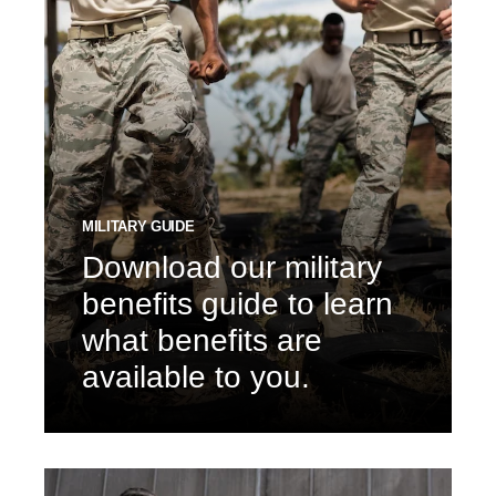
MILITARY GUIDE
Download our military
benefits guide to learn
what benefits are
available to you.