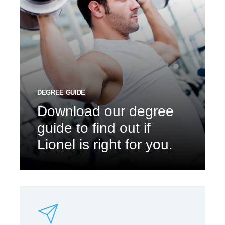
DEGREE GUIDE
Download our degree
guide to find out if
Lionel is right for you.