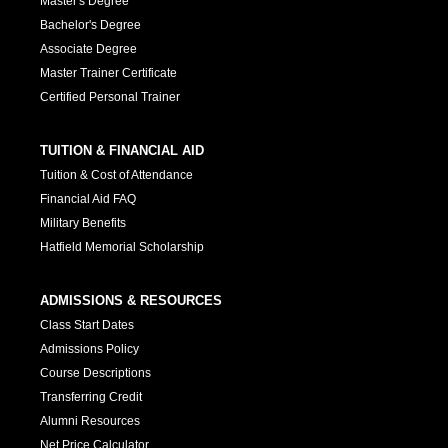
Master's Degree
Bachelor's Degree
Associate Degree
Master Trainer Certificate
Certified Personal Trainer
TUITION & FINANCIAL AID
Tuition & Cost of Attendance
Financial Aid FAQ
Military Benefits
Hatfield Memorial Scholarship
ADMISSIONS & RESOURCES
Class Start Dates
Admissions Policy
Course Descriptions
Transferring Credit
Alumni Resources
Net Price Calculator