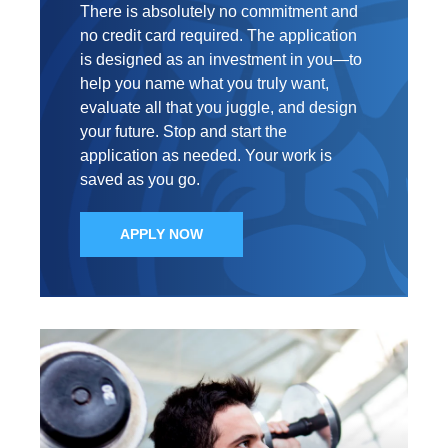
There is absolutely no commitment and
no credit card required. The application
is designed as an investment in you—to
help you name what you truly want,
evaluate all that you juggle, and design
your future. Stop and start the
application as needed. Your work is
saved as you go.
APPLY NOW