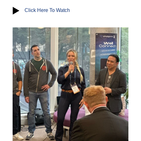
Click Here To Watch