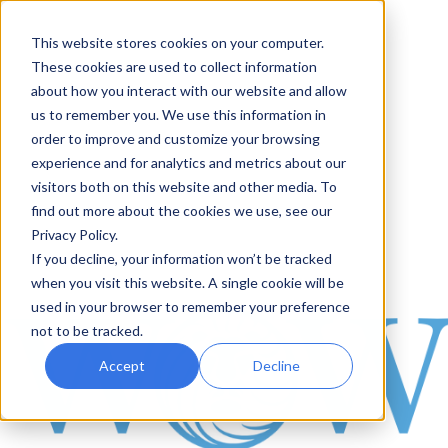
This website stores cookies on your computer.
These cookies are used to collect information
about how you interact with our website and allow
us to remember you. We use this information in
order to improve and customize your browsing
experience and for analytics and metrics about our
visitors both on this website and other media. To
find out more about the cookies we use, see our
Privacy Policy.
If you decline, your information won’t be tracked
when you visit this website. A single cookie will be
used in your browser to remember your preference
not to be tracked.
Accept
Decline