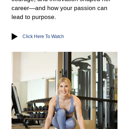
career—and how your passion can
lead to purpose.
Click Here To Watch