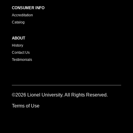
CONSUMER INFO
Accreditation
Catalog
ABOUT
History
Contact Us
Testimonials
©2026 Lionel University. All Rights Reserved.
Terms of Use