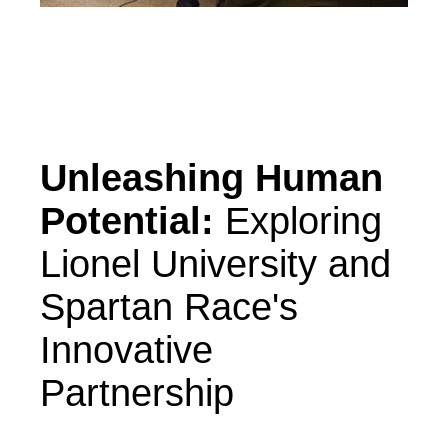
Unleashing Human
Potential:
Exploring
Lionel University and
Spartan Race's
Innovative
Partnership