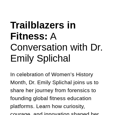
Trailblazers in
Fitness:
A
Conversation with Dr.
Emily Splichal
In celebration of Women’s History
Month, Dr. Emily Splichal joins us to
share her journey from forensics to
founding global fitness education
platforms. Learn how curiosity,
courage, and innovation shaped her