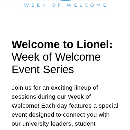
Welcome to Lionel:
Week of Welcome
Event Series
Join us for an exciting lineup of
sessions during our Week of
Welcome! Each day features a special
event designed to connect you with
our university leaders, student