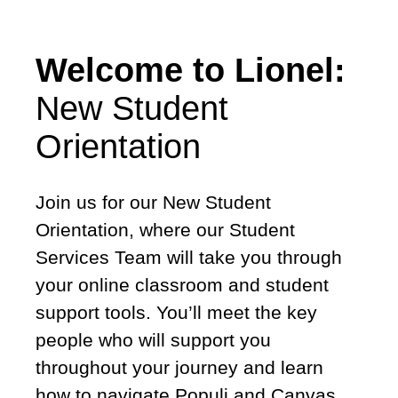
Welcome to Lionel:
New Student
Orientation
Join us for our New Student
Orientation, where our Student
Services Team will take you through
your online classroom and student
support tools. You’ll meet the key
people who will support you
throughout your journey and learn
how to navigate Populi and Canvas