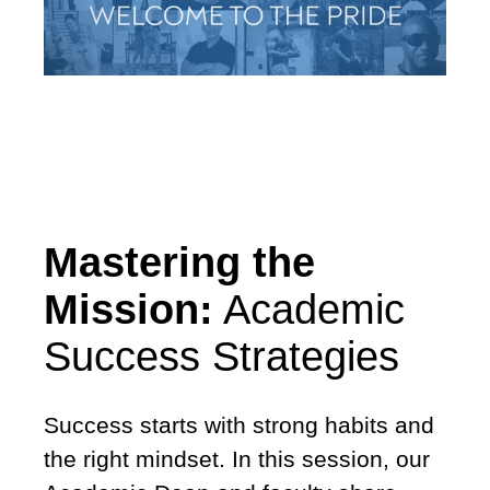
Mastering the
Mission:
Academic
Success Strategies
Success starts with strong habits and
the right mindset. In this session, our