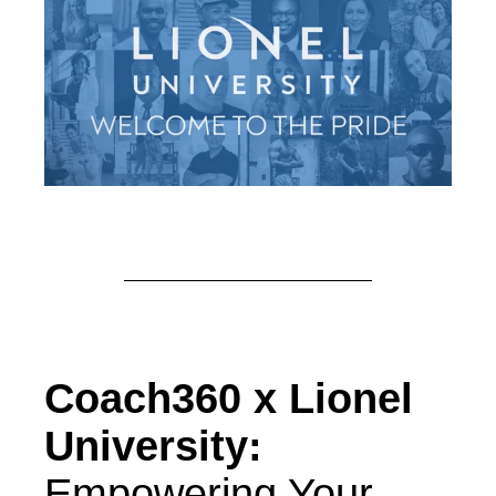
Coach360 x Lionel
University:
Empowering Your