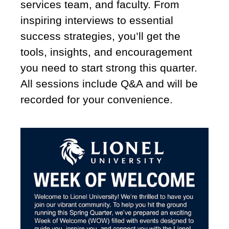
services team, and faculty. From
inspiring interviews to essential
success strategies, you’ll get the
tools, insights, and encouragement
you need to start strong this quarter.
All sessions include Q&A and will be
recorded for your convenience.