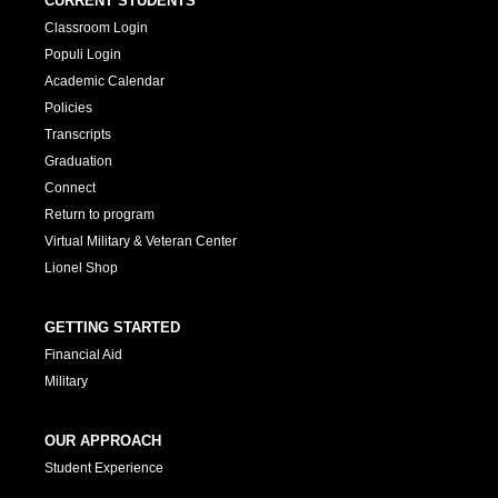
CURRENT STUDENTS
Classroom Login
Populi Login
Academic Calendar
Policies
Transcripts
Graduation
Connect
Return to program
Virtual Military & Veteran Center
Lionel Shop
GETTING STARTED
Financial Aid
Military
OUR APPROACH
Student Experience