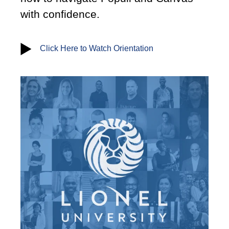
with confidence.
Click Here to Watch Orientation