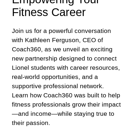
Fitness Career
Join us for a powerful conversation
with Kathleen Ferguson, CEO of
Coach360, as we unveil an exciting
new partnership designed to connect
Lionel students with career resources,
real-world opportunities, and a
supportive professional network.
Learn how Coach360 was built to help
fitness professionals grow their impact
—and income—while staying true to
their passion.