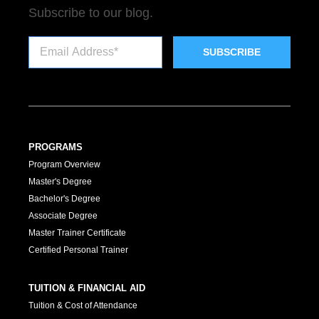
Subscribe to our blog.
PROGRAMS
Program Overview
Master's Degree
Bachelor's Degree
Associate Degree
Master Trainer Certificate
Certified Personal Trainer
TUITION & FINANCIAL AID
Tuition & Cost of Attendance