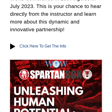
July 2023. This is your chance to hear
directly from the instructor and learn
more about this dynamic and
innovative partnership!
Click Here To Get The Info