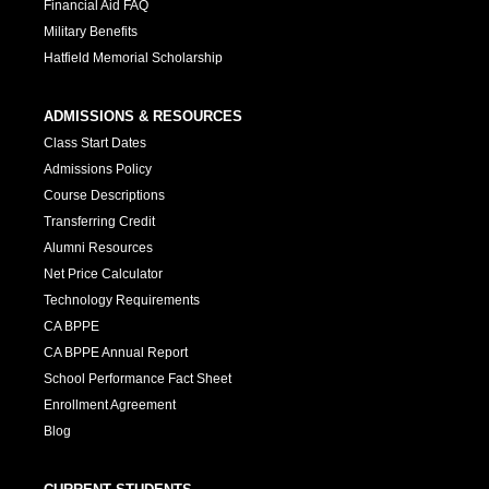
Financial Aid FAQ
Military Benefits
Hatfield Memorial Scholarship
ADMISSIONS & RESOURCES
Class Start Dates
Admissions Policy
Course Descriptions
Transferring Credit
Alumni Resources
Net Price Calculator
Technology Requirements
CA BPPE
CA BPPE Annual Report
School Performance Fact Sheet
Enrollment Agreement
Blog