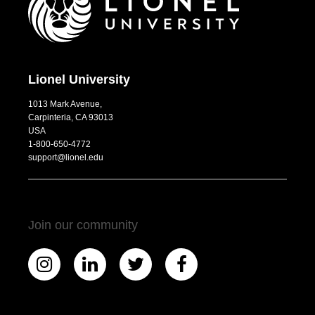
Lionel University
1013 Mark Avenue,
Carpinteria, CA 93013
USA
1-800-650-4772
support@lionel.edu
Join our community