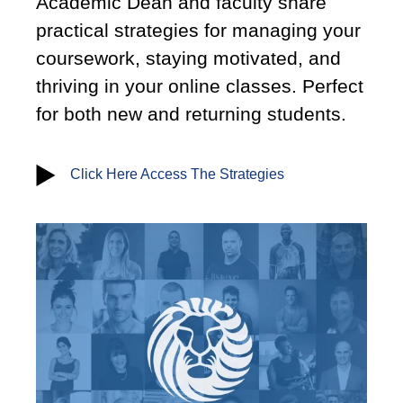
Academic Dean and faculty share
practical strategies for managing your
coursework, staying motivated, and
thriving in your online classes. Perfect
for both new and returning students.
Click Here Access The Strategies