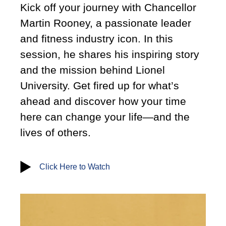
Kick off your journey with Chancellor
Martin Rooney, a passionate leader
and fitness industry icon. In this
session, he shares his inspiring story
and the mission behind Lionel
University. Get fired up for what’s
ahead and discover how your time
here can change your life—and the
lives of others.
Click Here to Watch