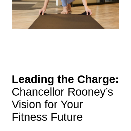
Leading the Charge:
Chancellor Rooney’s
Vision for Your
Fitness Future