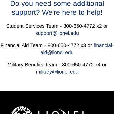
Do you need some additional
support? We're here to help!
Student Services Team - 800-650-4772 x2 or
support@lionel.edu
Financial Aid Team - 800-650-4772 x3 or
financial-
aid@lionel.edu
Military Benefits Team - 800-650-4772 x4 or
military@lionel.edu