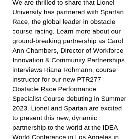
We are thrilled to share that Lionel
University has partnered with Spartan
Race, the global leader in obstacle
course racing. Learn more about our
ground-breaking partnership as Carol
Ann Chambers, Director of Workforce
Innovation & Community Partnerships
interviews Riana Rohmann, course
instructor for our new PTR277 -
Obstacle Race Performance
Specialist Course debuting in Summer
2023. Lionel and Spartan are excited
to present this new, dynamic
partnership to the world at the IDEA
World Conference in Los Angeles in